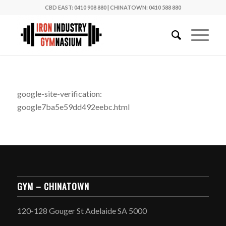
CBD EAST: 0410 908 880
|
CHINATOWN: 0410 588 880
google-site-verification:
google7ba5e59dd492eebc.html
GYM – CHINATOWN
120-128 Gouger St Adelaide SA 5000