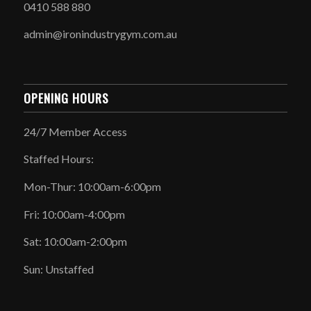
0410 588 880
admin@ironindustrygym.com.au
OPENING HOURS
24/7 Member Access
Staffed Hours:
Mon-Thur: 10:00am-6:00pm
Fri: 10:00am-4:00pm
Sat: 10:00am-2:00pm
Sun: Unstaffed