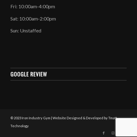
Fri: 10:00am-4:00pm
Sat: 10:00am-2:00pm
Sun: Unstaffed
GOOGLE REVIEW
© 2023 Iron Industry Gym | Website Designed & Developed by Tmatt
Technology