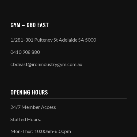
GYM – CBD EAST
1/281-301 Pulteney St Adelaide SA 5000
0410 908 880
cbdeast@ironindustrygym.com.au
OPENING HOURS
24/7 Member Access
Staffed Hours:
Mon-Thur: 10:00am-6:00pm