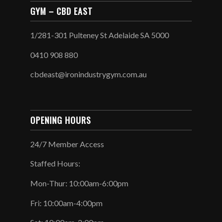
GYM – CBD EAST
1/281-301 Pulteney St Adelaide SA 5000
0410 908 880
cbdeast@ironindustrygym.com.au
OPENING HOURS
24/7 Member Access
Staffed Hours:
Mon-Thur: 10:00am-6:00pm
Fri: 10:00am-4:00pm