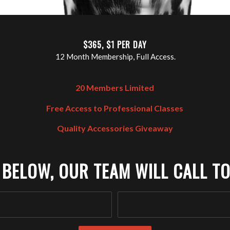
$365, $1 PER DAY
12 Month Membership, Full Access.
20 Members Limited
Free Access to Professional Classes
Quality Accessories Giveaway
 BELOW, OUR TEAM WILL CALL TO