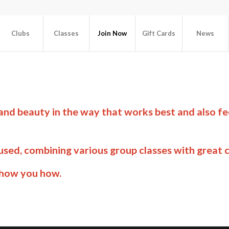
Clubs
Classes
Join Now
Gift Cards
News
 and beauty in the way that works best and also f
sed, combining various group classes with great c
show you how.