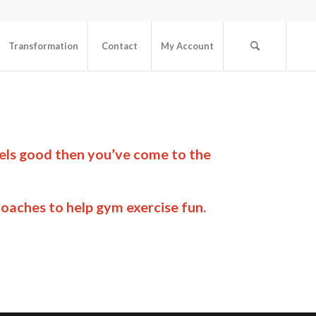
Transformation
Contact
My Account
eels good then you’ve come to the
oaches to help gym exercise fun.