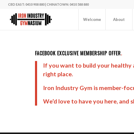
CBD EAST: 0410 908 880
|
CHINATOWN: 0410 588 880
Welcome
About
FACEBOOK EXCLUSIVE MEMBERSHIP OFFER
.
If you want to build your healthy
right place.
Iron Industry Gym is member-focu
We’d love to have you here, and 