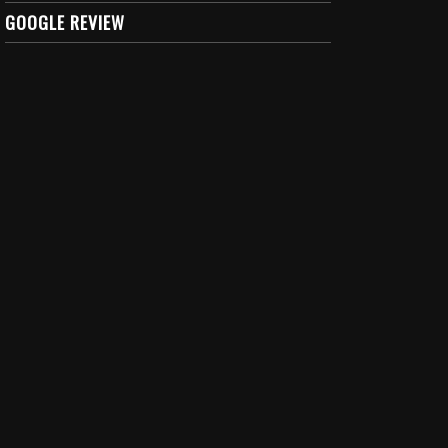
GOOGLE REVIEW