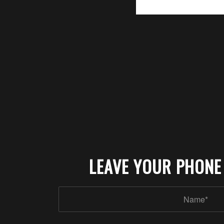
LEAVE YOUR PHONE