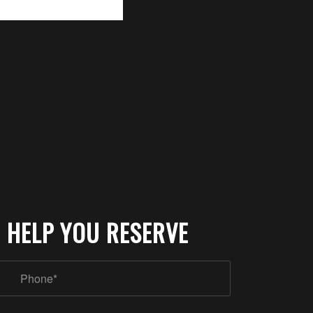
 HELP YOU RESERVE