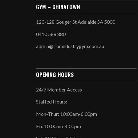
GYM – CHINATOWN
120-128 Gouger St Adelaide SA 5000
0410 588 880
admin@ironindustrygym.com.au
OPENING HOURS
24/7 Member Access
Staffed Hours:
Mon-Thur: 10:00am-6:00pm
Fri: 10:00am-4:00pm